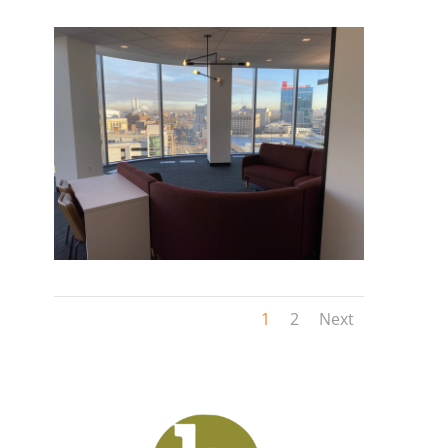
1
2
Next