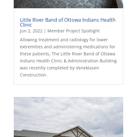
Little River Band of Ottowa Indians Health
Clinic
Jun 2, 2022
|
Member Project Spotlight
Allowing treatment and radiology for lower
extremities and administering medications for
these patients, The Little River Band of Ottawa
Indians Health Clinic & Administration Building
was recently completed by Veneklasen
Construction.