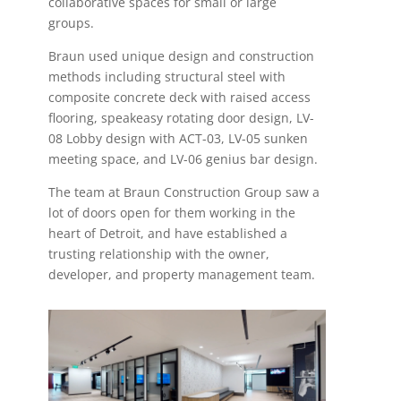
collaborative spaces for small or large
groups.
Braun used unique design and construction
methods including structural steel with
composite concrete deck with raised access
flooring, speakeasy rotating door design, LV-
08 Lobby design with ACT-03, LV-05 sunken
meeting space, and LV-06 genius bar design.
The team at Braun Construction Group saw a
lot of doors open for them working in the
heart of Detroit, and have established a
trusting relationship with the owner,
developer, and property management team.