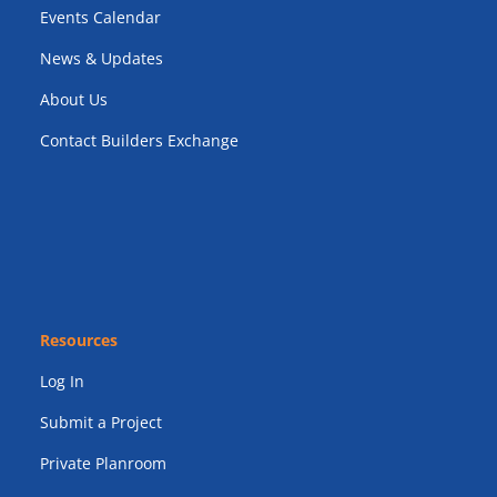
Events Calendar
News & Updates
About Us
Contact Builders Exchange
Resources
Log In
Submit a Project
Private Planroom