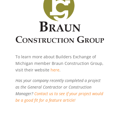
To learn more about Builders Exchange of
Michigan member Braun Construction Group,
visit their website
here
.
Has your company recently completed a project
as the General Contractor or Construction
Manager?
Contact us to see if your project would
be a good fit for a feature article!