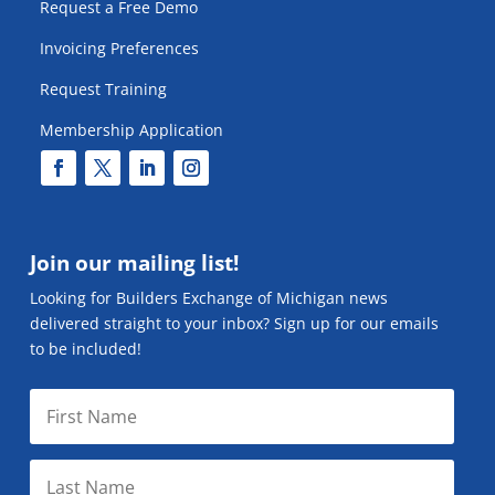
Request a Free Demo
Invoicing Preferences
Request Training
Membership Application
Join our mailing list!
Looking for Builders Exchange of Michigan news
delivered straight to your inbox? Sign up for our emails
to be included!