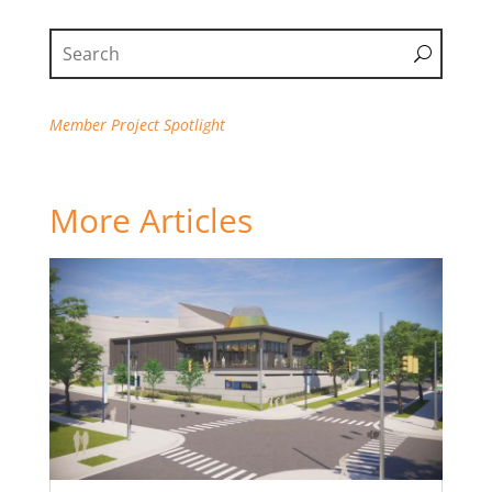
Member Project Spotlight
More Articles