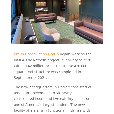
Braun Construction Group
began work on the
Infill & The Refresh project in January of 2020.
With a $42 million project cost, the 420,000
square foot structure was completed in
September of 2021.
The new headquarters in Detroit consisted of
tenant improvements to six newly
constructed floors and five existing floors for
one of America’s largest lenders. The new
facility offers a fully functional high-rise with