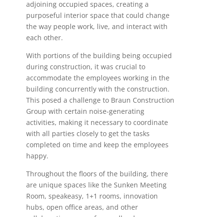
adjoining occupied spaces, creating a
purposeful interior space that could change
the way people work, live, and interact with
each other.
With portions of the building being occupied
during construction, it was crucial to
accommodate the employees working in the
building concurrently with the construction.
This posed a challenge to Braun Construction
Group with certain noise-generating
activities, making it necessary to coordinate
with all parties closely to get the tasks
completed on time and keep the employees
happy.
Throughout the floors of the building, there
are unique spaces like the Sunken Meeting
Room, speakeasy, 1+1 rooms, innovation
hubs, open office areas, and other