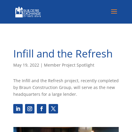
Infill and the Refresh
May 19, 2022
|
Member Project Spotlight
The Infill and the Refresh project, recently completed
by Braun Construction Group, will serve as the new
headquarters for a large lender.