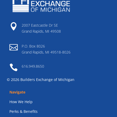

2007 Eastcastle Dr SE
Grand Rapids, MI 49508

P.O. Box 8026
Grand Rapids, MI 49518-8026

616.949.8650
© 2026 Builders Exchange of Michigan
Navigate
How We Help
Perks & Benefits