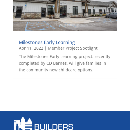
Milestones Early Learning
Apr 11, 2022
|
Member Project Spotlight
The Milestones Early Learning project, recently
completed by CD Barnes, will give families in
the community new childcare options.