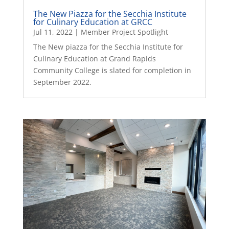
The New Piazza for the Secchia Institute
for Culinary Education at GRCC
Jul 11, 2022
|
Member Project Spotlight
The New piazza for the Secchia Institute for
Culinary Education at Grand Rapids
Community College is slated for completion in
September 2022.