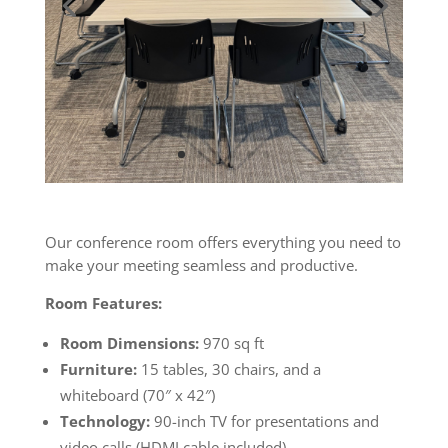
Our conference room offers everything you need to
make your meeting seamless and productive.
Room Features:
Room Dimensions:
970 sq ft
Furniture:
15 tables, 30 chairs, and a
whiteboard (70″ x 42″)
Technology:
90-inch TV for presentations and
video calls (HDMI cable included)