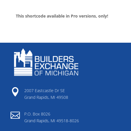
This shortcode available in Pro versions, only!

2007 Eastcastle Dr SE
Grand Rapids, MI 49508

P.O. Box 8026
Grand Rapids, MI 49518-8026