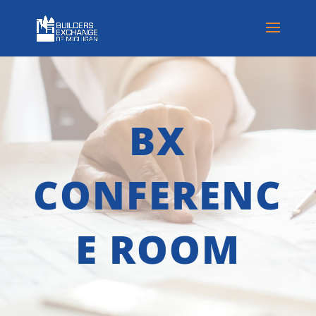
BX
CONFERENC
E ROOM