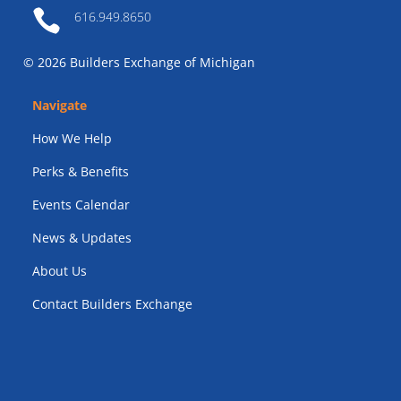

616.949.8650
© 2026 Builders Exchange of Michigan
Navigate
How We Help
Perks & Benefits
Events Calendar
News & Updates
About Us
Contact Builders Exchange