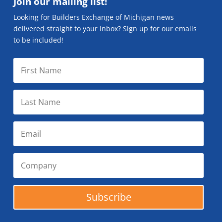
Join our mailing list!
Looking for Builders Exchange of Michigan news
delivered straight to your inbox? Sign up for our emails
to be included!
Subscribe