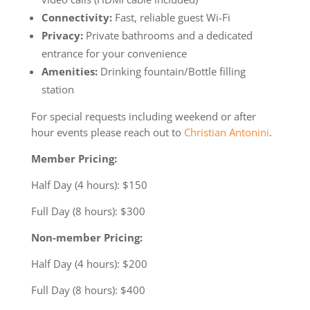
Connectivity:
Fast, reliable guest Wi-Fi
Privacy:
Private bathrooms and a dedicated
entrance for your convenience
Amenities:
Drinking fountain/Bottle filling
station
For special requests including weekend or after
hour events please reach out to
Christian Antonini
.
Member Pricing:
Half Day (4 hours): $150
Full Day (8 hours): $300
Non-member Pricing:
Half Day (4 hours): $200
Full Day (8 hours): $400