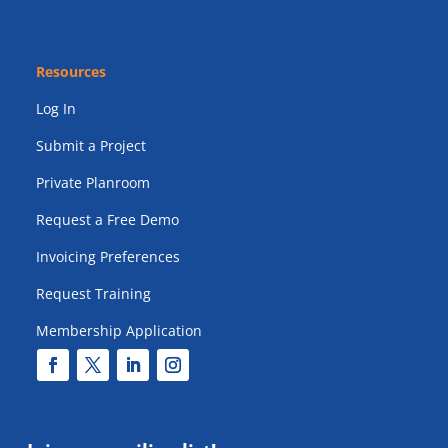
Resources
Log In
Submit a Project
Private Planroom
Request a Free Demo
Invoicing Preferences
Request Training
Membership Application