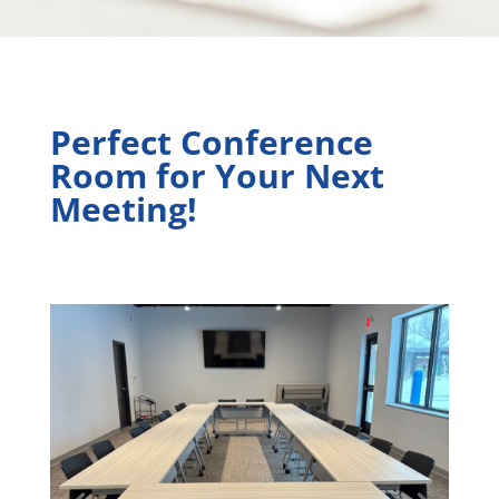
Perfect Conference
Room for Your Next
Meeting!