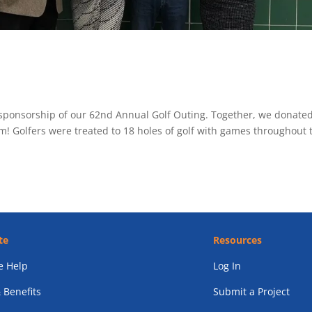
sponsorship of our 62nd Annual Golf Outing. Together, we donate
m! Golfers were treated to 18 holes of golf with games throughout 
te
Resources
 Help
Log In
 Benefits
Submit a Project