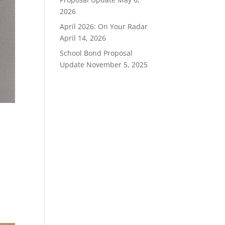
2026
April 2026: On Your Radar
April 14, 2026
School Bond Proposal
Update
November 5, 2025