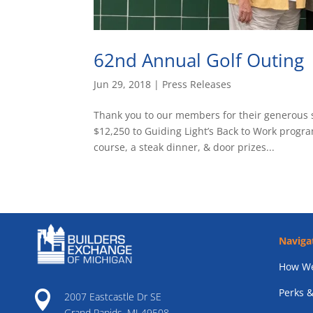
62nd Annual Golf Outing
Jun 29, 2018
|
Press Releases
Thank you to our members for their generous 
$12,250 to Guiding Light’s Back to Work progra
course, a steak dinner, & door prizes...
Naviga
How We
Perks &

2007 Eastcastle Dr SE
Grand Rapids, MI 49508