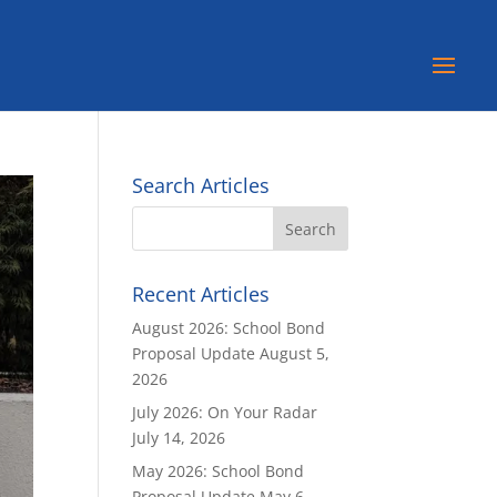
Search Articles
Recent Articles
August 2026: School Bond
Proposal Update
August 5,
2026
July 2026: On Your Radar
July 14, 2026
May 2026: School Bond
Proposal Update
May 6,