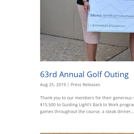
63rd Annual Golf Outing
Aug 25, 2019
|
Press Releases
Thank you to our members for their generous 
$15,500 to Guiding Light’s Back to Work progra
games throughout the course, a steak dinner,..