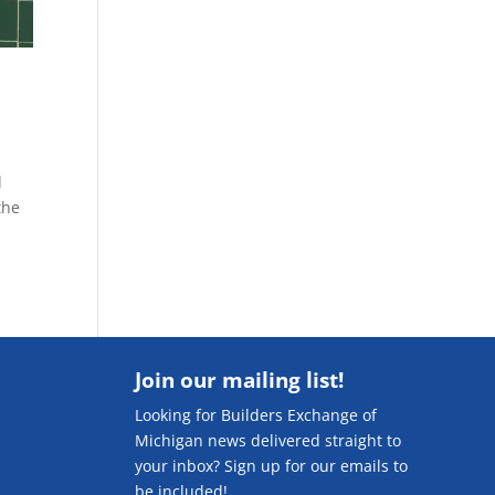
d
the
Join our mailing list!
Looking for Builders Exchange of
Michigan news delivered straight to
your inbox? Sign up for our emails to
be included!