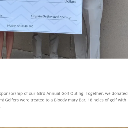
sponsorship of our 63rd Annual Golf Outing. Together, we donated
m! Golfers were treated to a Bloody mary Bar, 18 holes of golf with
.