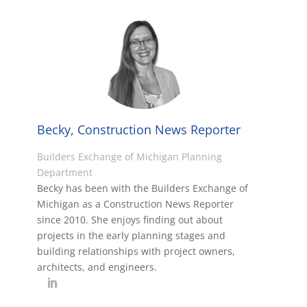
Becky, Construction News Reporter
Builders Exchange of Michigan Planning
Department
Becky has been with the Builders Exchange of
Michigan as a Construction News Reporter
since 2010. She enjoys finding out about
projects in the early planning stages and
building relationships with project owners,
architects, and engineers.