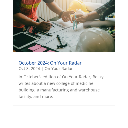
October 2024: On Your Radar
Oct 8, 2024
|
On Your Radar
In October’s edition of On Your Radar, Becky
writes about a new college of medicine
building, a manufacturing and warehouse
facility, and more.