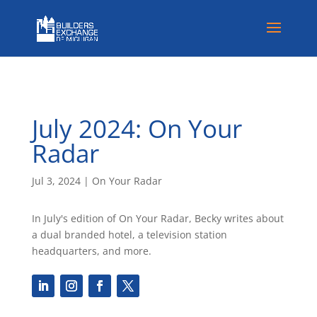
July 2024: On Your
Radar
Jul 3, 2024
|
On Your Radar
In July's edition of On Your Radar, Becky writes about
a dual branded hotel, a television station
headquarters, and more.