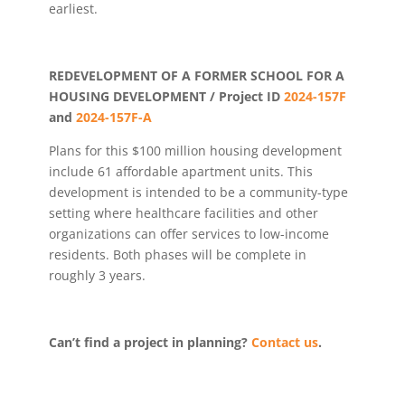
earliest.
REDEVELOPMENT OF A FORMER SCHOOL FOR A
HOUSING DEVELOPMENT / Project ID
2024-157F
and
2024-157F-A
Plans for this $100 million housing development
include 61 affordable apartment units. This
development is intended to be a community-type
setting where healthcare facilities and other
organizations can offer services to low-income
residents. Both phases will be complete in
roughly 3 years.
Can’t find a project in planning?
Contact us
.