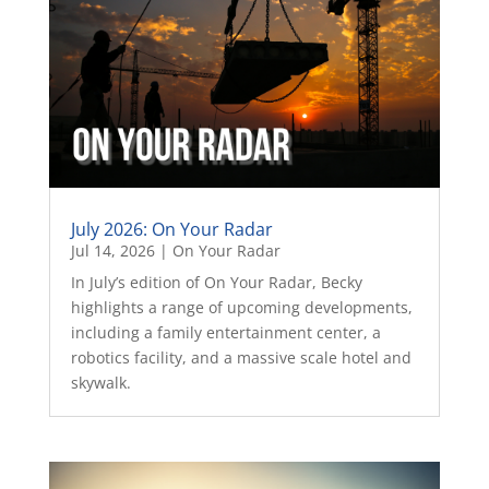
July 2026: On Your Radar
Jul 14, 2026
|
On Your Radar
In July’s edition of On Your Radar, Becky
highlights a range of upcoming developments,
including a family entertainment center, a
robotics facility, and a massive scale hotel and
skywalk.