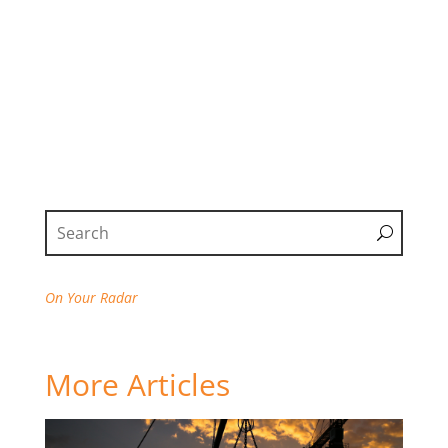
On Your Radar
More Articles