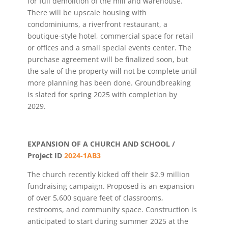
for full demolition of the mill and warehouse.
There will be upscale housing with
condominiums, a riverfront restaurant, a
boutique-style hotel, commercial space for retail
or offices and a small special events center. The
purchase agreement will be finalized soon, but
the sale of the property will not be complete until
more planning has been done. Groundbreaking
is slated for spring 2025 with completion by
2029.
EXPANSION OF A CHURCH AND SCHOOL /
Project ID
2024-1AB3
The church recently kicked off their $2.9 million
fundraising campaign. Proposed is an expansion
of over 5,600 square feet of classrooms,
restrooms, and community space. Construction is
anticipated to start during summer 2025 at the