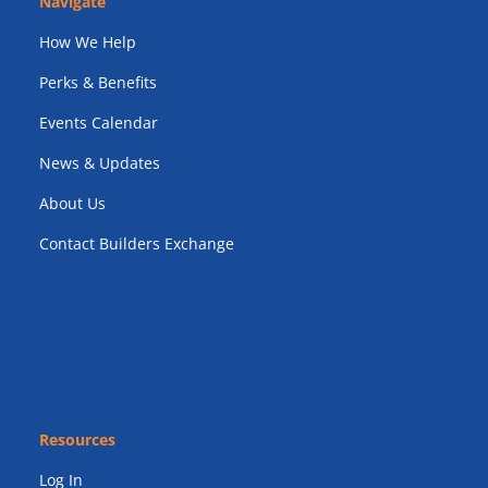
Navigate
How We Help
Perks & Benefits
Events Calendar
News & Updates
About Us
Contact Builders Exchange
Resources
Log In