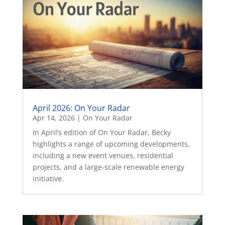
April 2026: On Your Radar
Apr 14, 2026
|
On Your Radar
In April’s edition of On Your Radar, Becky
highlights a range of upcoming developments,
including a new event venues, residential
projects, and a large-scale renewable energy
initiative.