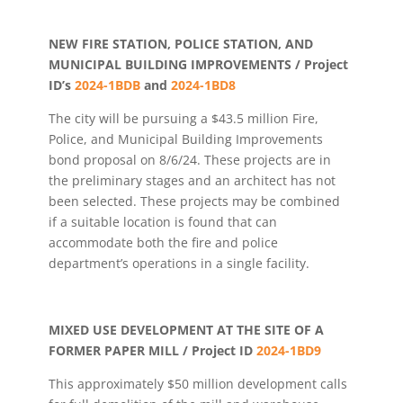
NEW FIRE STATION, POLICE STATION, AND
MUNICIPAL BUILDING IMPROVEMENTS / Project
ID’s
2024-1BDB
and
2024-1BD8
The city will be pursuing a $43.5 million Fire,
Police, and Municipal Building Improvements
bond proposal on 8/6/24. These projects are in
the preliminary stages and an architect has not
been selected. These projects may be combined
if a suitable location is found that can
accommodate both the fire and police
department’s operations in a single facility.
MIXED USE DEVELOPMENT AT THE SITE OF A
FORMER PAPER MILL / Project ID
2024-1BD9
This approximately $50 million development calls