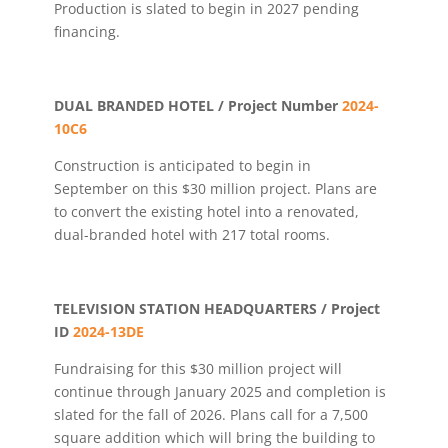
Production is slated to begin in 2027 pending
financing.
DUAL BRANDED HOTEL / Project Number
2024-
10C6
Construction is anticipated to begin in
September on this $30 million project. Plans are
to convert the existing hotel into a renovated,
dual-branded hotel with 217 total rooms.
TELEVISION STATION HEADQUARTERS / Project
ID
2024-13DE
Fundraising for this $30 million project will
continue through January 2025 and completion is
slated for the fall of 2026. Plans call for a 7,500
square addition which will bring the building to