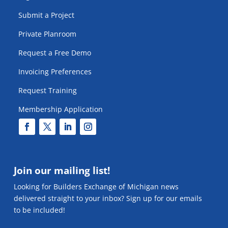
Submit a Project
Private Planroom
Request a Free Demo
Invoicing Preferences
Request Training
Membership Application
Join our mailing list!
Looking for Builders Exchange of Michigan news
delivered straight to your inbox? Sign up for our emails
to be included!