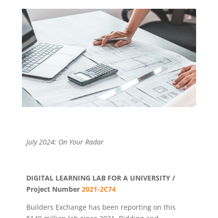
July 2024: On Your Radar
DIGITAL LEARNING LAB FOR A UNIVERSITY /
Project Number
2021-2C74
Builders Exchange has been reporting on this