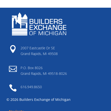

2007 Eastcastle Dr SE
Grand Rapids, MI 49508

P.O. Box 8026
Grand Rapids, MI 49518-8026

616.949.8650
© 2026 Builders Exchange of Michigan