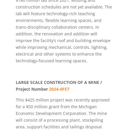
$140 million lab since 2021. Bidding and
construction schedules are not yet available. The
lab will feature technology-rich teaching
environments, flexible learning spaces, and
trans-disciplinary collaboration centers. In
addition, the renovation and addition will
improve the facility’s roof and building envelope
while improving mechanical, controls, lighting,
electrical and other systems to enhance the
technology-focused learning spaces.
LARGE SCALE CONSTRUCTION OF A MINE /
Project Number
2024-0FE7
This $425 million project was recently approved
for a $50 million grant from the Michigan
Economic Development Corporation. The mine
will consist of a processing plant, stockpiling
area, support facilities and tailings disposal.