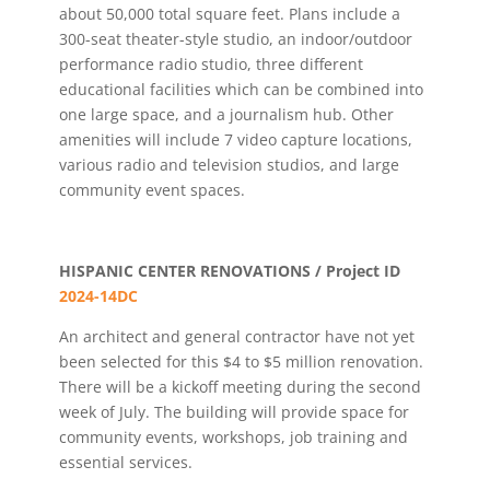
about 50,000 total square feet. Plans include a
300-seat theater-style studio, an indoor/outdoor
performance radio studio, three different
educational facilities which can be combined into
one large space, and a journalism hub. Other
amenities will include 7 video capture locations,
various radio and television studios, and large
community event spaces.
HISPANIC CENTER RENOVATIONS / Project ID
2024-14DC
An architect and general contractor have not yet
been selected for this $4 to $5 million renovation.
There will be a kickoff meeting during the second
week of July. The building will provide space for
community events, workshops, job training and
essential services.