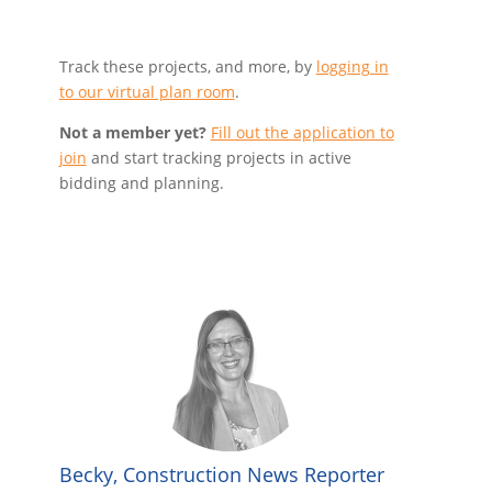
Track these projects, and more, by
logging in
to our virtual plan room
.
Not a member yet?
Fill out the application to
join
and start tracking projects in active
bidding and planning.
Becky, Construction News Reporter