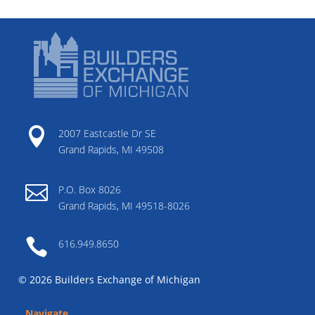

2007 Eastcastle Dr SE
Grand Rapids, MI 49508

P.O. Box 8026
Grand Rapids, MI 49518-8026

616.949.8650
© 2026 Builders Exchange of Michigan
Navigate