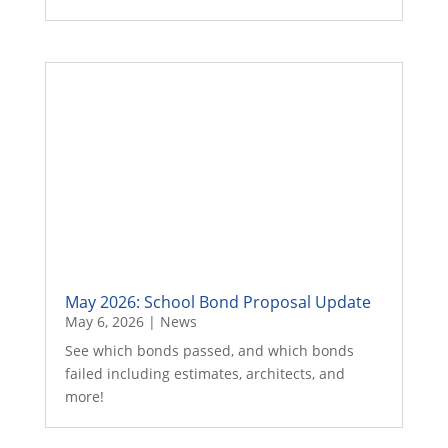
May 2026: School Bond Proposal Update
May 6, 2026
|
News
See which bonds passed, and which bonds
failed including estimates, architects, and
more!