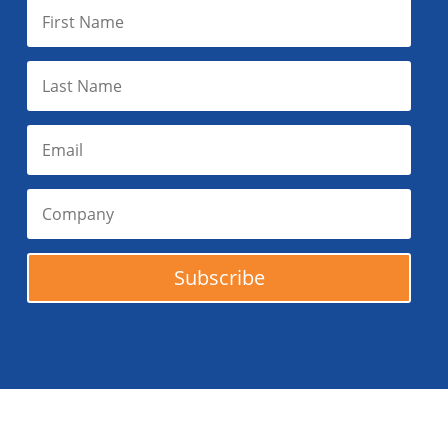
Subscribe