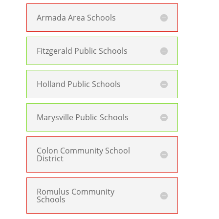
Armada Area Schools
Fitzgerald Public Schools
Holland Public Schools
Marysville Public Schools
Colon Community School
District
Romulus Community
Schools