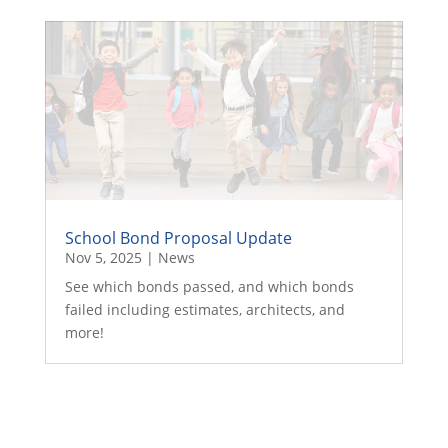
School Bond Proposal Update
Nov 5, 2025
|
News
See which bonds passed, and which bonds
failed including estimates, architects, and
more!