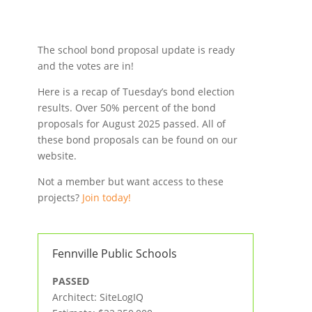
The school bond proposal update is ready
and the votes are in!
Here is a recap of Tuesday’s bond election
results. Over 50% percent of the bond
proposals for August 2025 passed. All of
these bond proposals can be found on our
website.
Not a member but want access to these
projects?
Join today!
Fennville Public Schools
PASSED
Architect: SiteLogIQ