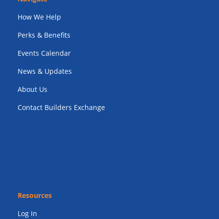
How We Help
Perks & Benefits
Events Calendar
News & Updates
About Us
Contact Builders Exchange
Resources
Log In