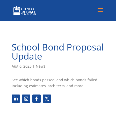
School Bond Proposal
Update
Aug 6, 2025
|
News
See which bonds passed, and which bonds failed
including estimates, architects, and more!