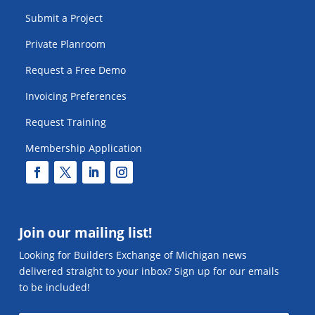
Submit a Project
Private Planroom
Request a Free Demo
Invoicing Preferences
Request Training
Membership Application
Join our mailing list!
Looking for Builders Exchange of Michigan news
delivered straight to your inbox? Sign up for our emails
to be included!