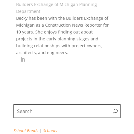
Builders Exchange of Michigan Planning
Department
Becky has been with the Builders Exchange of
Michigan as a Construction News Reporter for
10 years. She enjoys finding out about
projects in the early planning stages and
building relationships with project owners,
architects, and engineers.
School Bonds
|
Schools