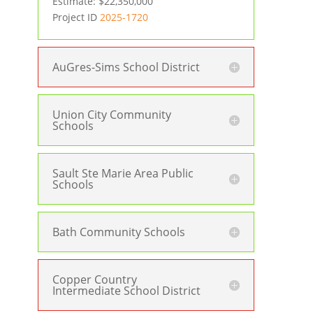
Estimate: $22,350,000
Project ID
2025-1720
AuGres-Sims School District
Union City Community
Schools
Sault Ste Marie Area Public
Schools
Bath Community Schools
Copper Country
Intermediate School District