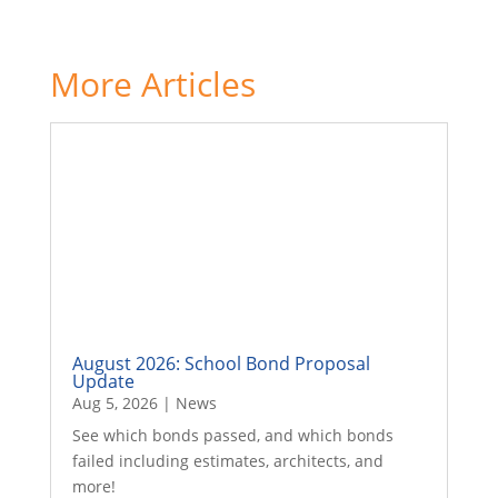
More Articles
August 2026: School Bond Proposal
Update
Aug 5, 2026
|
News
See which bonds passed, and which bonds
failed including estimates, architects, and
more!