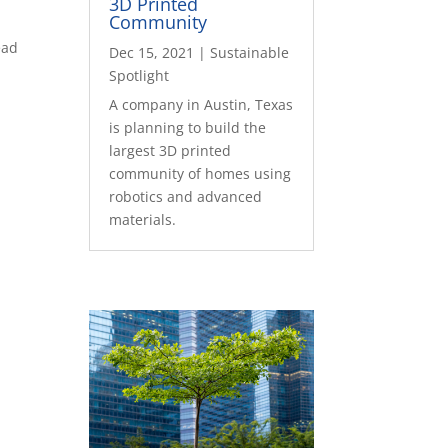
3D Printed
Community
ead
Dec 15, 2021
|
Sustainable
Spotlight
A company in Austin, Texas
is planning to build the
largest 3D printed
community of homes using
robotics and advanced
materials.