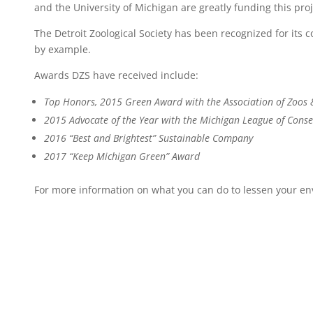
and the University of Michigan are greatly funding this proj
The Detroit Zoological Society has been recognized for its
by example.
Awards DZS have received include:
Top Honors, 2015 Green Award with the Association of Zoos
2015 Advocate of the Year with the Michigan League of Conse
2016 “Best and Brightest” Sustainable Company
2017 “Keep Michigan Green” Award
For more information on what you can do to lessen your en