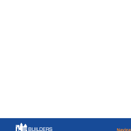
Naviga