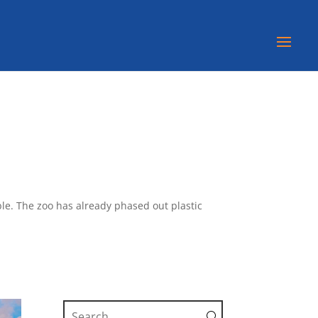
ble. The zoo has already phased out plastic