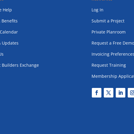
 Help
Log In
 Benefits
Submit a Project
 Calendar
Private Planroom
 Updates
Request a Free Dem
Us
Invoicing Preference
t Builders Exchange
Request Training
Membership Applica