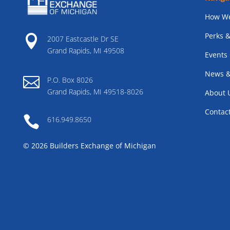
How We
Perks &

2007 Eastcastle Dr SE
Grand Rapids, MI 49508
Events
News &

P.O. Box 8026
Grand Rapids, MI 49518-8026
About 
Contac

616.949.8650
© 2026 Builders Exchange of Michigan