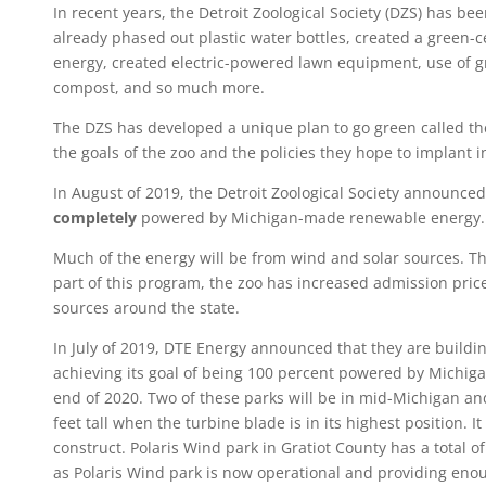
In recent years, the Detroit Zoological Society (DZS) has 
already phased out plastic water bottles, created a green-ce
energy, created electric-powered lawn equipment, use of g
compost, and so much more.
The DZS has developed a unique plan to go green called t
the goals of the zoo and the policies they hope to implant 
In August of 2019, the Detroit Zoological Society announced
completely
powered by Michigan-made renewable energy
Much of the energy will be from wind and solar sources. T
part of this program, the zoo has increased admission pric
sources around the state.
In July of 2019, DTE Energy announced that they are buildin
achieving its goal of being 100 percent powered by Michig
end of 2020. Two of these parks will be in mid-Michigan an
feet tall when the turbine blade is in its highest position. 
construct. Polaris Wind park in Gratiot County has a total 
as Polaris Wind park is now operational and providing en