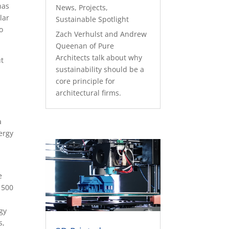
has
News
,
Projects
,
lar
Sustainable Spotlight
o
Zach Verhulst and Andrew
Queenan of Pure
Architects talk about why
ut
sustainability should be a
core principle for
architectural firms.
a
ergy
e
 500
rgy
s,