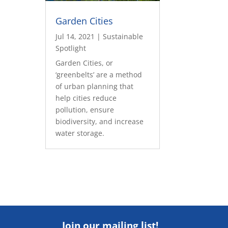
Garden Cities
Jul 14, 2021
|
Sustainable
Spotlight
Garden Cities, or
‘greenbelts’ are a method
of urban planning that
help cities reduce
pollution, ensure
biodiversity, and increase
water storage.
Join our mailing list!