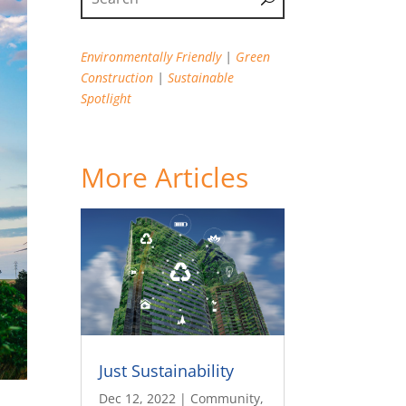
Environmentally Friendly
|
Green
Construction
|
Sustainable
Spotlight
More Articles
Just Sustainability
Dec 12, 2022
|
Community
,