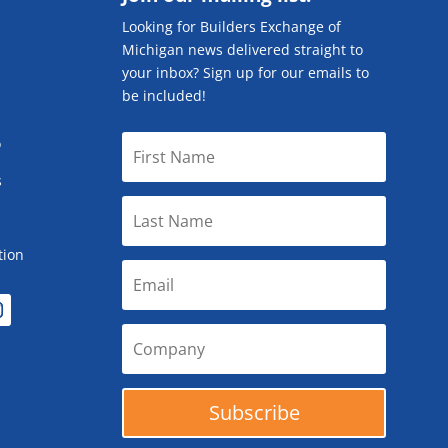
Looking for Builders Exchange of
Michigan news delivered straight to
your inbox? Sign up for our emails to
be included!
o
s
tion
Subscribe