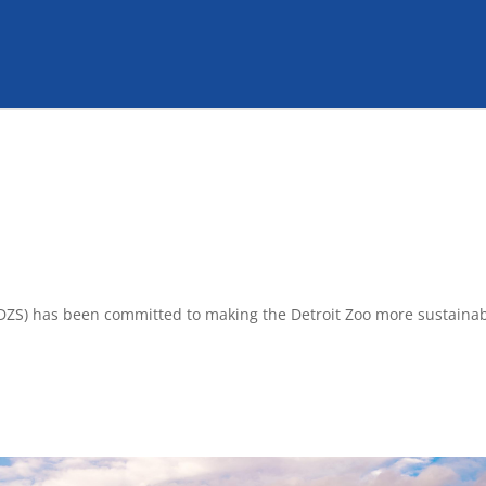
y (DZS) has been committed to making the Detroit Zoo more sustaina