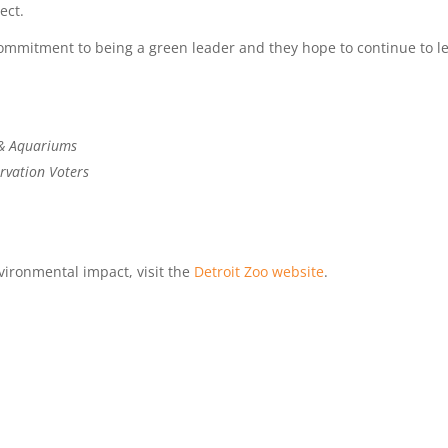
ect.
 commitment to being a green leader and they hope to continue to l
 & Aquariums
rvation Voters
vironmental impact, visit the
Detroit Zoo website
.