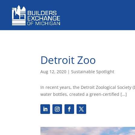
Detroit Zoo
Aug 12, 2020
|
Sustainable Spotlight
In recent years, the Detroit Zoological Societ
water bottles, created a green-certified […]