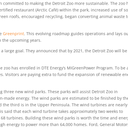
been committed to making the Detroit Zoo more sustainable. The zoo 
rtified restaurant (Arctic Café) within the park, increased use of so
reen roofs, encouraged recycling, began converting animal waste t
he
Greenprint
. This evolving roadmap guides operations and lays o
in the upcoming years.
 a large goal. They announced that by 2021, the Detroit Zoo will be
.
he zoo has enrolled in DTE Energy’s MIGreenPower Program. To be 
es. Visitors are paying extra to fund the expansion of renewable en
g three new wind parks. These parks will assist Detroit Zoo in
an-made energy. The wind parks are estimated to be finished by th
d the third is in the Upper Peninsula. The wind turbines are nearly
It is said that each wind turbine takes approximately two weeks to
of 68 turbines. Building these wind parks is worth the time and ene
ough energy to power more than 64,000 homes. Ford, General Motor